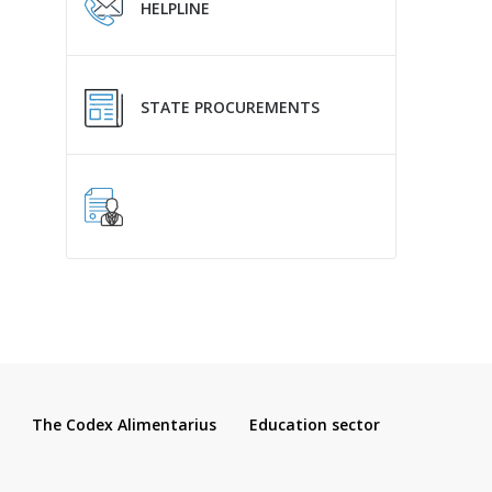
HELPLINE
STATE PROCUREMENTS
The Codex Alimentarius
Education sector