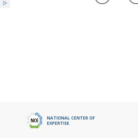
NATIONAL CENTER OF
EXPERTISE