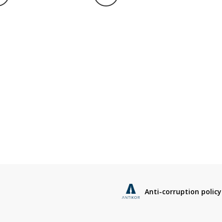
Anti-corruption policy