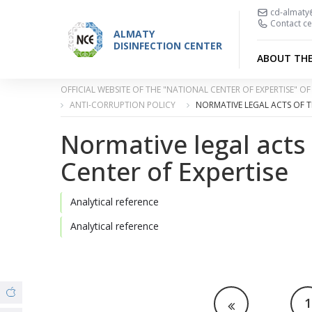
cd-almaty
Contact ce
ALMATY
DISINFECTION CENTER
ABOUT TH
OFFICIAL WEBSITE OF THE "NATIONAL CENTER OF EXPERTISE" 
ANTI-CORRUPTION POLICY
NORMATIVE LEGAL ACTS OF T
Normative legal acts
Center of Expertise
Analytical reference
Analytical reference
1