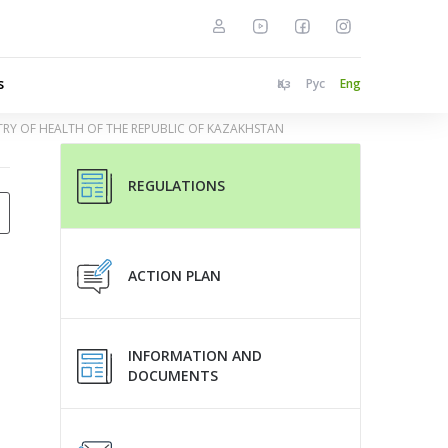
s
Қаз
Рус
Eng
STRY OF HEALTH OF THE REPUBLIC OF KAZAKHSTAN
REGULATIONS
ACTION PLAN
INFORMATION AND
DOCUMENTS