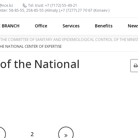
@nce.kz
Tel. trust:
+7 (7172) 55-49-21
nter:
58-85-55, 258-85-55 (
Almaty
),
+7 (7277) 27 70 67 (
Konaev
)
E BRANCH
Office
Services
Benefits
New
OF THE COMMITTEE OF SANITARY AND EPIDEMIOLOGICAL CONTROL OF THE MINI
HE NATIONAL CENTER OF EXPERTISE
 of the National
2