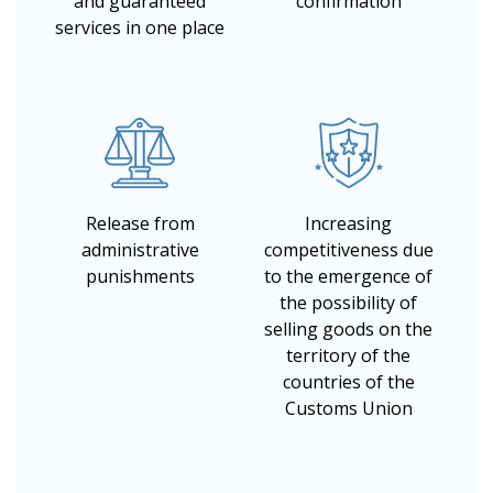
and guaranteed
confirmation
services in one place
Release from
Increasing
administrative
competitiveness due
punishments
to the emergence of
the possibility of
selling goods on the
territory of the
countries of the
Customs Union