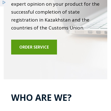
Services
expert opinion on your product for the
Clinical diagnostic studies
successful completion of state
Benefits
registration in Kazakhstan and the
Cleaning of air drainage systems
countries of the Customs Union.
News
Certification of workplaces
ORDER SERVICE
Hygienic training
Expert opinion at state registration
Examination of objects and environmental factors
WHO ARE WE?
Expert opinion on noise insulation