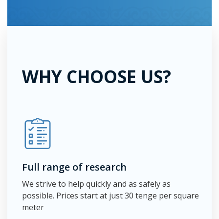
WHY CHOOSE US?
Full range of research
We strive to help quickly and as safely as
possible. Prices start at just 30 tenge per square
meter