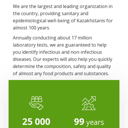
We are the largest and leading organization in
the country, providing sanitary and
epidemiological well-being of Kazakhstanis for
almost 100 years.
Annually conducting about 17 million
laboratory tests, we are guaranteed to help
you identify infectious and non-infectious
diseases. Our experts will also help you quickly
determine the composition, safety and quality
of almost any food products and substances.
25 000
99
years