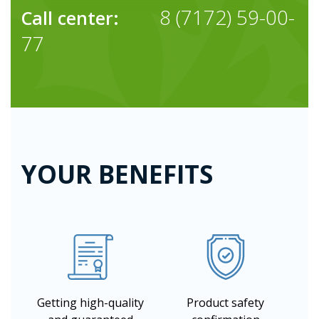
8 (7172) 59-00-
Call center:
77
YOUR BENEFITS
Getting high-quality
Product safety