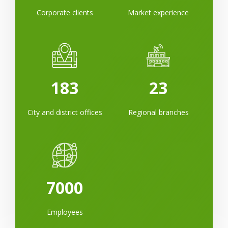
Corporate clients
Market experience
183
23
City and district offices
Regional branches
7000
Employees