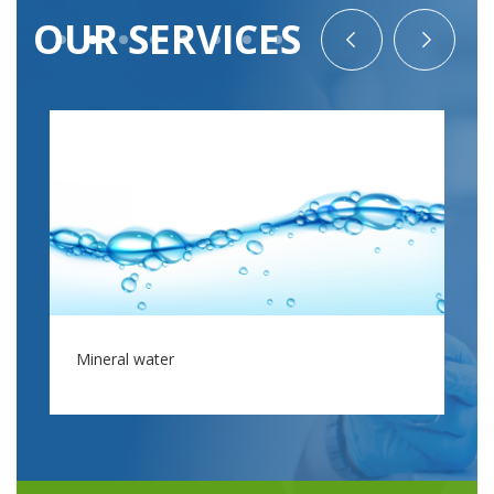
OUR SERVICES
Mineral water