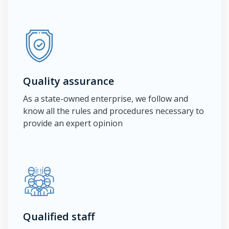
Quality assurance
As a state-owned enterprise, we follow and
know all the rules and procedures necessary to
provide an expert opinion
Qualified staff