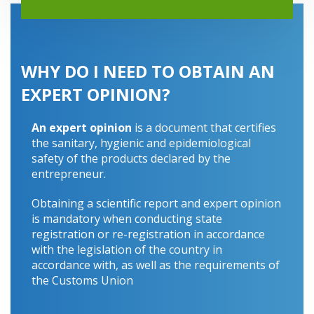
WHY DO I NEED TO OBTAIN AN
EXPERT OPINION?
An expert opinion
is a document that certifies
the sanitary, hygienic and epidemiological
safety of the products declared by the
entrepreneur.
Obtaining a scientific report and expert opinion
is mandatory when conducting state
registration or re-registration in accordance
with the legislation of the country in
accordance with, as well as the requirements of
the Customs Union