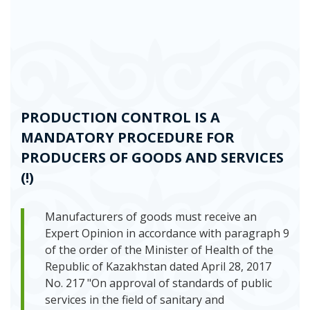
PRODUCTION CONTROL IS A
MANDATORY PROCEDURE FOR
PRODUCERS OF GOODS AND SERVICES
(!)
Manufacturers of goods must receive an
Expert Opinion in accordance with paragraph 9
of the order of the Minister of Health of the
Republic of Kazakhstan dated April 28, 2017
No. 217 "On approval of standards of public
services in the field of sanitary and