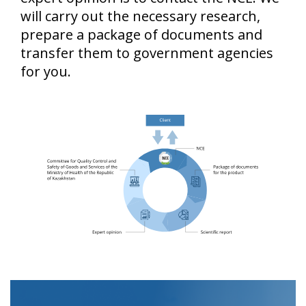
will carry out the necessary research,
prepare a package of documents and
transfer them to government agencies
for you.