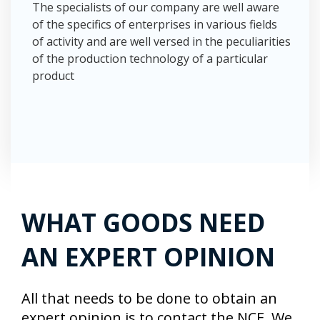
The specialists of our company are well aware
of the specifics of enterprises in various fields
of activity and are well versed in the peculiarities
of the production technology of a particular
product
WHAT GOODS NEED
AN EXPERT OPINION
All that needs to be done to obtain an
expert opinion is to contact the NCE. We