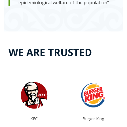
epidemiological welfare of the population"
WE ARE TRUSTED
KFC
Burger King