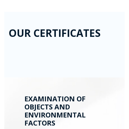
OUR CERTIFICATES
EXAMINATION OF
OBJECTS AND
ENVIRONMENTAL
FACTORS