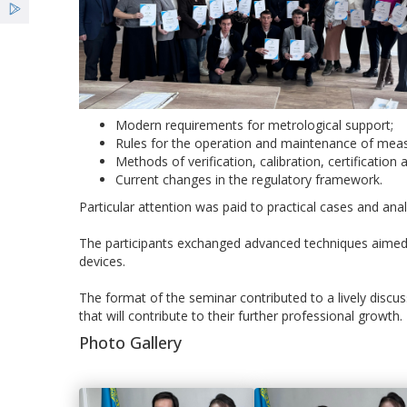
Modern requirements for metrological support;
Rules for the operation and maintenance of mea
Methods of verification, calibration, certificati
Current changes in the regulatory framework.
Particular attention was paid to practical cases and analy
The participants exchanged advanced techniques aimed a
devices.
The format of the seminar contributed to a lively discu
that will contribute to their further professional growth.
Photo Gallery