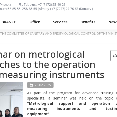
@nce.kz
Tel. trust:
+7 (7172) 55-49-21
nter:
58-85-55, 258-85-55 (
Almaty
),
+7 (7277) 27 70 67 (
Konaev
)
E BRANCH
Office
Services
Benefits
New
OF THE COMMITTEE OF SANITARY AND EPIDEMIOLOGICAL CONTROL OF THE MINI
nar on metrological
ches to the operation
 measuring instruments
26.02.2025
As part of the program for advanced training 
specialists, a seminar was held on the topic 
"Metrological support and operation 
measuring instruments and testin
equipment".