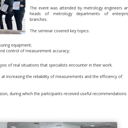
The event was attended by metrology engineers a
heads of metrology departments of enterpri
branches.
The seminar covered key topics:
suring equipment;
on and control of measurement accuracy;
sis of real situations that specialists encounter in their work.
t increasing the reliability of measurements and the efficiency of
ssion, during which the participants received useful recommendations