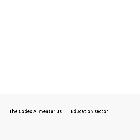
The Codex Alimentarius
Education sector