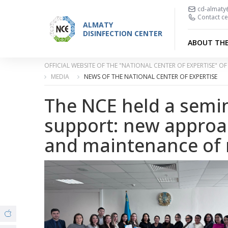
cd-almaty
Contact ce
ALMATY
DISINFECTION CENTER
ABOUT TH
OFFICIAL WEBSITE OF THE "NATIONAL CENTER OF EXPERTISE" 
MEDIA
NEWS OF THE NATIONAL CENTER OF EXPERTISE
The NCE held a semi
support: new approa
and maintenance of