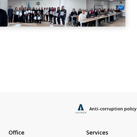
Anti-corruption policy
Office
Services