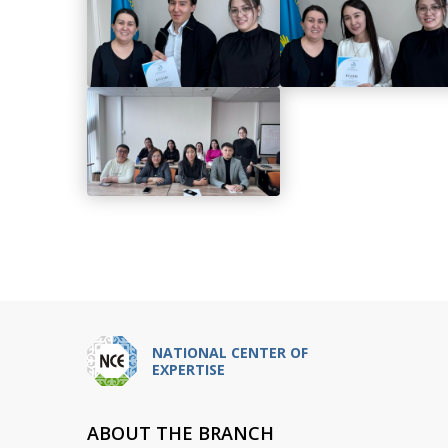
NATIONAL CENTER OF
EXPERTISE
ABOUT THE BRANCH