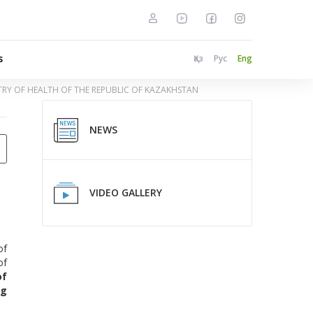
s
Қаз
Рус
Eng
STRY OF HEALTH OF THE REPUBLIC OF KAZAKHSTAN
NEWS
VIDEO GALLERY
of
of
of
g